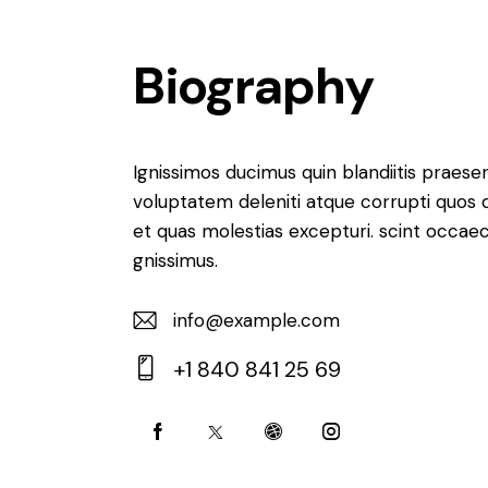
Biography
Ignissimos ducimus quin blandiitis praese
voluptatem deleniti atque corrupti quos 
et quas molestias excepturi. scint occaec
gnissimus.
info@example.com
E-
+1 840 841 25 69
m
Ph
ail:
on
e: