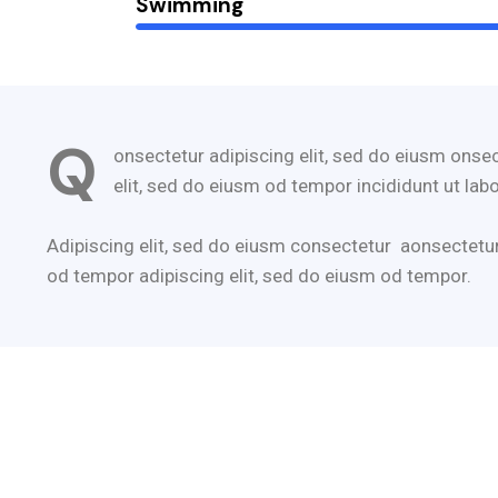
Swimming
Q
onsectetur adipiscing elit, sed do eiusm onsec
elit, sed do eiusm od tempor incididunt ut labo
Adipiscing elit, sed do eiusm consectetur aonsectetu
od tempor adipiscing elit, sed do eiusm od tempor.