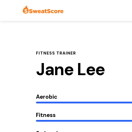
FITNESS TRAINER
Jane Lee
Aerobic
Fitness