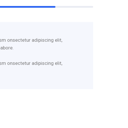
sm onsectetur adipiscing elit,
labore.
sm onsectetur adipiscing elit,