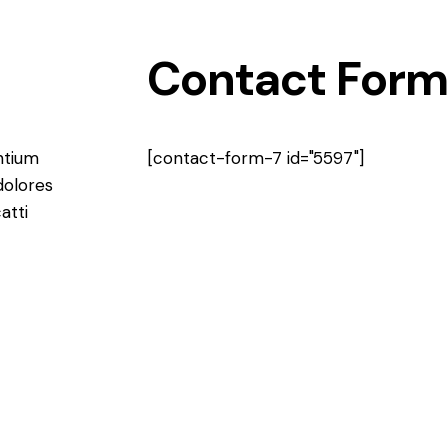
Contact Form
ntium
[contact-form-7 id="5597"]
dolores
atti