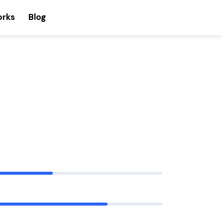
orks
Blog
80%
90%
88%