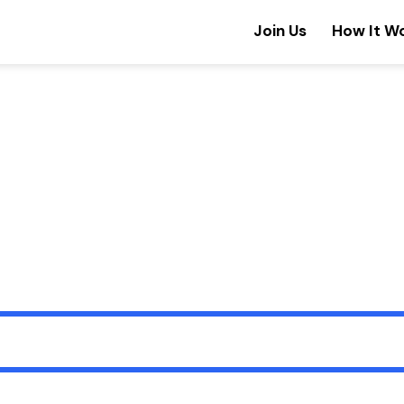
Join Us
How It W