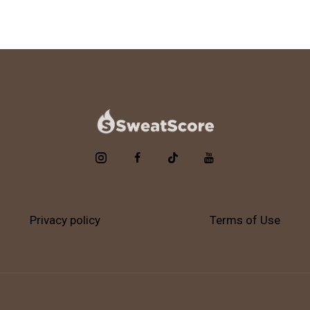
Privacy policy
Terms of Use