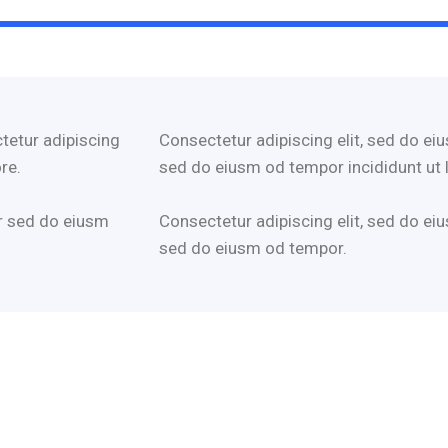
tetur adipiscing
Consectetur adipiscing elit, sed do eiu
re.
sed do eiusm od tempor incididunt ut 
r sed do eiusm
Consectetur adipiscing elit, sed do eiu
sed do eiusm od tempor.